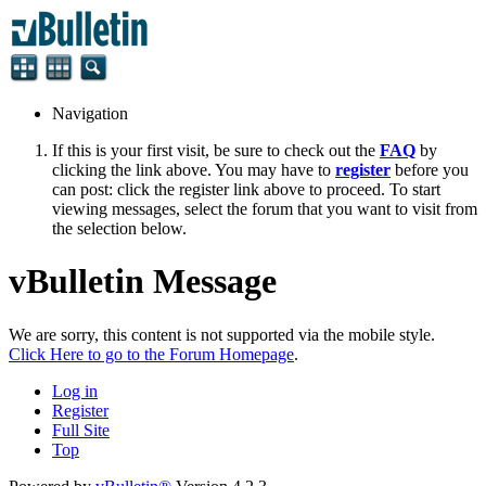
Navigation
If this is your first visit, be sure to check out the
FAQ
by
clicking the link above. You may have to
register
before you
can post: click the register link above to proceed. To start
viewing messages, select the forum that you want to visit from
the selection below.
vBulletin Message
We are sorry, this content is not supported via the mobile style.
Click Here to go to the Forum Homepage
.
Log in
Register
Full Site
Top