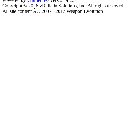
Powered by
vBulletin®
Version 4.2.3
Copyright © 2026 vBulletin Solutions, Inc. All rights reserved.
All site content Â© 2007 - 2017 Weapon Evolution