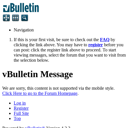
Navigation
If this is your first visit, be sure to check out the
FAQ
by
clicking the link above. You may have to
register
before you
can post: click the register link above to proceed. To start
viewing messages, select the forum that you want to visit from
the selection below.
vBulletin Message
We are sorry, this content is not supported via the mobile style.
Click Here to go to the Forum Homepage
.
Log in
Register
Full Site
Top