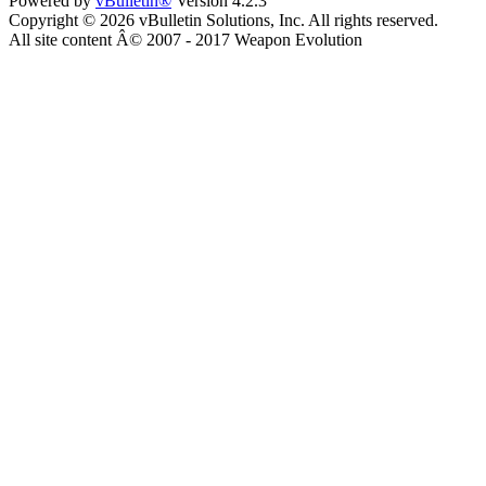
Powered by
vBulletin®
Version 4.2.3
Copyright © 2026 vBulletin Solutions, Inc. All rights reserved.
All site content Â© 2007 - 2017 Weapon Evolution