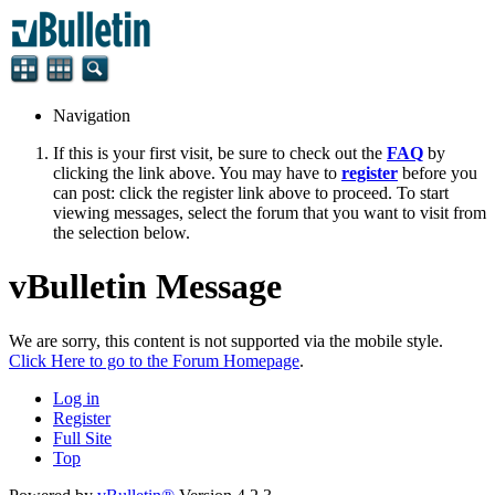
Navigation
If this is your first visit, be sure to check out the
FAQ
by
clicking the link above. You may have to
register
before you
can post: click the register link above to proceed. To start
viewing messages, select the forum that you want to visit from
the selection below.
vBulletin Message
We are sorry, this content is not supported via the mobile style.
Click Here to go to the Forum Homepage
.
Log in
Register
Full Site
Top