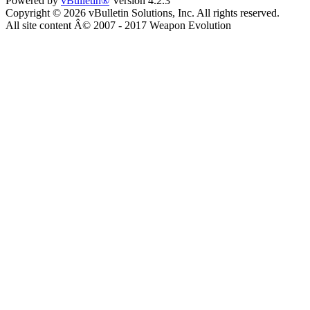
Powered by
vBulletin®
Version 4.2.3
Copyright © 2026 vBulletin Solutions, Inc. All rights reserved.
All site content Â© 2007 - 2017 Weapon Evolution