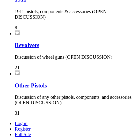
1911 pistols, components & accessories (OPEN
DISCUSSION)
8
Revolvers
Discussion of wheel guns (OPEN DISCUSSION)
21
Other Pistols
Discussion of any other pistols, components, and accessories
(OPEN DISCUSSION)
31
Log in
Register
Full Site