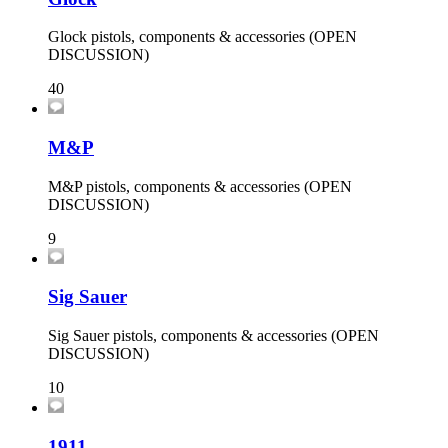
Glock pistols, components & accessories (OPEN
DISCUSSION)
40
M&P
M&P pistols, components & accessories (OPEN
DISCUSSION)
9
Sig Sauer
Sig Sauer pistols, components & accessories (OPEN
DISCUSSION)
10
1911