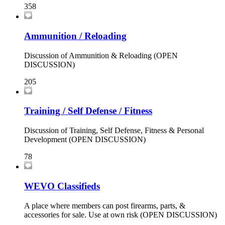
358
Ammunition / Reloading
Discussion of Ammunition & Reloading (OPEN
DISCUSSION)
205
Training / Self Defense / Fitness
Discussion of Training, Self Defense, Fitness & Personal
Development (OPEN DISCUSSION)
78
WEVO Classifieds
A place where members can post firearms, parts, &
accessories for sale. Use at own risk (OPEN DISCUSSION)