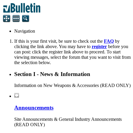
Navigation
If this is your first visit, be sure to check out the
FAQ
by
clicking the link above. You may have to
register
before you
can post: click the register link above to proceed. To start
viewing messages, select the forum that you want to visit from
the selection below.
Section I - News & Information
Information on New Weapons & Accessories (READ ONLY)
Announcements
Site Announcements & General Industry Announcements
(READ ONLY)