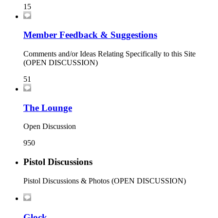
15
Member Feedback & Suggestions
Comments and/or Ideas Relating Specifically to this Site
(OPEN DISCUSSION)
51
The Lounge
Open Discussion
950
Pistol Discussions
Pistol Discussions & Photos (OPEN DISCUSSION)
Glock