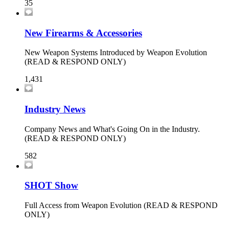
35
New Firearms & Accessories
New Weapon Systems Introduced by Weapon Evolution
(READ & RESPOND ONLY)
1,431
Industry News
Company News and What's Going On in the Industry.
(READ & RESPOND ONLY)
582
SHOT Show
Full Access from Weapon Evolution (READ & RESPOND
ONLY)