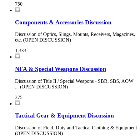
750
Components & Accessories Discussion
Discussion of Optics, Slings, Mounts, Receivers, Magazines,
etc. (OPEN DISCUSSION)
1,333
NFA & Special Weapons Discussion
Discussion of Title II / Special Weapons - SBR, SBS, AOW
... (OPEN DISCUSSION)
375
Tactical Gear & Equipment Discussion
Discussion of Field, Duty and Tactical Clothing & Equipment
(OPEN DISCUSSION)