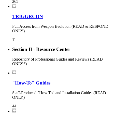
265
TRIGGRCON
Full Access from Weapon Evolution (READ & RESPOND
ONLY)
11
Section II - Resource Center
Repository of Professional Guides and Reviews (READ
ONLY*)
"How-To" Guides
Staff-Produced "How To" and Installation Guides (READ
ONLY)
44