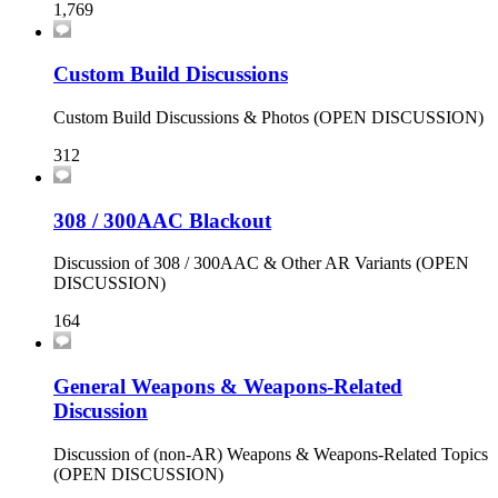
1,769
Custom Build Discussions
Custom Build Discussions & Photos (OPEN DISCUSSION)
312
308 / 300AAC Blackout
Discussion of 308 / 300AAC & Other AR Variants (OPEN
DISCUSSION)
164
General Weapons & Weapons-Related
Discussion
Discussion of (non-AR) Weapons & Weapons-Related Topics
(OPEN DISCUSSION)