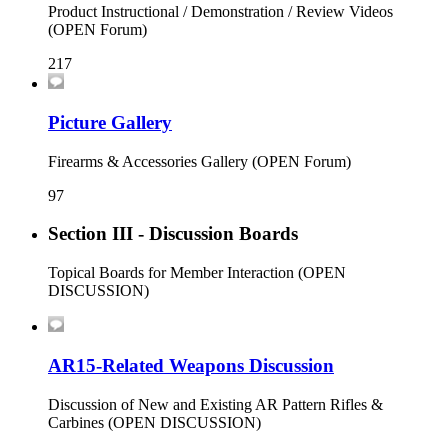
Product Instructional / Demonstration / Review Videos
(OPEN Forum)
217
Picture Gallery
Firearms & Accessories Gallery (OPEN Forum)
97
Section III - Discussion Boards
Topical Boards for Member Interaction (OPEN
DISCUSSION)
AR15-Related Weapons Discussion
Discussion of New and Existing AR Pattern Rifles &
Carbines (OPEN DISCUSSION)