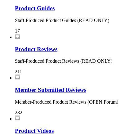
Product Guides
Staff-Produced Product Guides (READ ONLY)
17
Product Reviews
Staff-Produced Product Reviews (READ ONLY)
211
Member Submitted Reviews
Member-Produced Product Reviews (OPEN Forum)
282
Product Videos