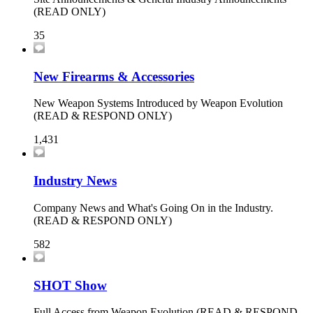
(READ ONLY)
35
New Firearms & Accessories
New Weapon Systems Introduced by Weapon Evolution
(READ & RESPOND ONLY)
1,431
Industry News
Company News and What's Going On in the Industry.
(READ & RESPOND ONLY)
582
SHOT Show
Full Access from Weapon Evolution (READ & RESPOND