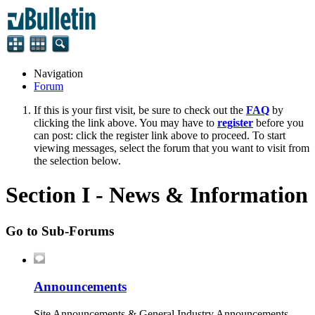
Navigation
Forum
If this is your first visit, be sure to check out the
FAQ
by
clicking the link above. You may have to
register
before you
can post: click the register link above to proceed. To start
viewing messages, select the forum that you want to visit from
the selection below.
Section I - News & Information
Go to Sub-Forums
Announcements
Site Announcements & General Industry Announcements