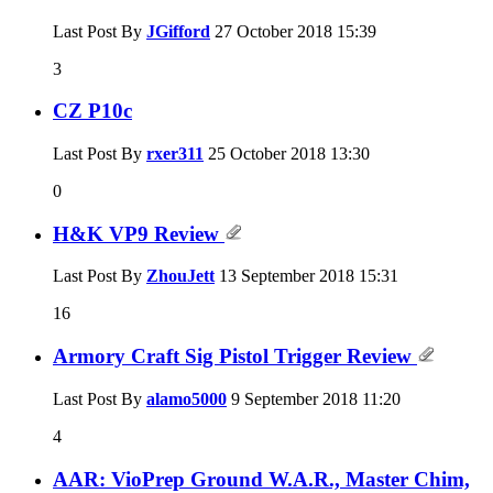
Last Post By
JGifford
27 October 2018
15:39
3
CZ P10c
Last Post By
rxer311
25 October 2018
13:30
0
H&K VP9 Review
Last Post By
ZhouJett
13 September 2018
15:31
16
Armory Craft Sig Pistol Trigger Review
Last Post By
alamo5000
9 September 2018
11:20
4
AAR: VioPrep Ground W.A.R., Master Chim,