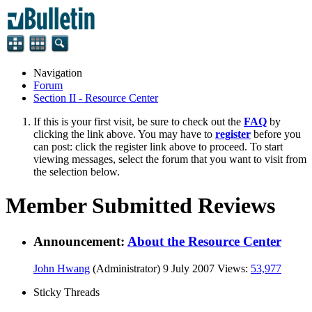
Navigation
Forum
Section II - Resource Center
If this is your first visit, be sure to check out the
FAQ
by
clicking the link above. You may have to
register
before you
can post: click the register link above to proceed. To start
viewing messages, select the forum that you want to visit from
the selection below.
Member Submitted Reviews
Announcement:
About the Resource Center
John Hwang
(Administrator)
9 July 2007
Views:
53,977
Sticky Threads