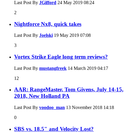
Last Post By
JGifford
24 May 2019
08:24
2
Nightforce Nx8, quick takes
Last Post By
Joelski
19 May 2019
07:08
3
Vortex Strike Eagle long term reviews?
Last Post By
mustangfreek
14 March 2019
04:17
12
AAR: RangeMaster, Tom Givens, July 14-15,
2018, New Holland PA
Last Post By
voodoo_man
13 November 2018
14:18
0
SBS vs. 18.5" and Velocity Lost?