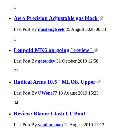
1
Aero Precision Adjustable gas block
Last Post By
mustangfreek
25 August 2020
00:23
1
Leupold MK6 on-going "review"
Last Post By
gatordev
31 October 2019
12:58
71
Radical Arms 10.5" MLOK Upper
Last Post By
UWone77
13 August 2019
15:23
34
Review: Blauer Clash LT Boot
Last Post By
voodoo_man
12 August 2019
13:12