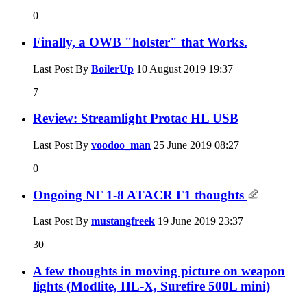
0
Finally, a OWB "holster" that Works.
Last Post By
BoilerUp
10 August 2019
19:37
7
Review: Streamlight Protac HL USB
Last Post By
voodoo_man
25 June 2019
08:27
0
Ongoing NF 1-8 ATACR F1 thoughts
Last Post By
mustangfreek
19 June 2019
23:37
30
A few thoughts in moving picture on weapon
lights (Modlite, HL-X, Surefire 500L mini)