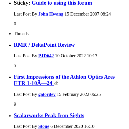
Sticky:
Guide to using this forum
Last Post By
John Hwang
15 December 2007
08:24
0
Threads
RMR / DeltaPoint Review
Last Post By
PJD642
10 October 2022
10:13
5
First Impressions of the Athlon Optics Ares
ETR 1-10Ã—24
Last Post By
gatordev
15 February 2022
06:25
9
Scalarworks Peak Iron Sights
Last Post By
Stone
6 December 2020
16:10