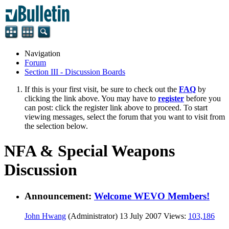
Navigation
Forum
Section III - Discussion Boards
If this is your first visit, be sure to check out the
FAQ
by
clicking the link above. You may have to
register
before you
can post: click the register link above to proceed. To start
viewing messages, select the forum that you want to visit from
the selection below.
NFA & Special Weapons
Discussion
Announcement:
Welcome WEVO Members!
John Hwang
(Administrator)
13 July 2007
Views:
103,186