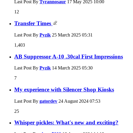
Last Post By
Tyrannosaur
17 May 2025
10:00
12
Transfer Times
Last Post By
Pyzik
25 March 2025
05:31
1,403
AB Suppressor A-10 .30cal First Impressions
Last Post By
Pyzik
14 March 2025
05:30
7
My experience with Silencer Shop Kiosks
Last Post By
gatordev
24 August 2024
07:53
25
Whisper pickles: What's new and exciting?