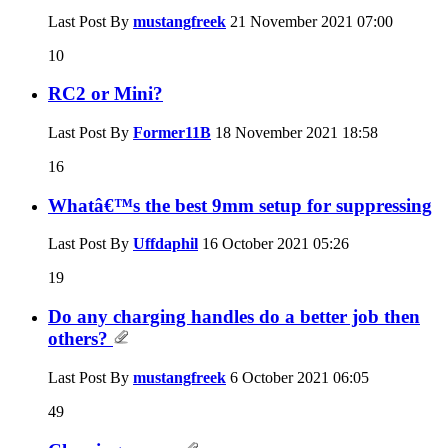
Last Post By
mustangfreek
21 November 2021
07:00
10
RC2 or Mini?
Last Post By
Former11B
18 November 2021
18:58
16
Whatâ€™s the best 9mm setup for suppressing
Last Post By
Uffdaphil
16 October 2021
05:26
19
Do any charging handles do a better job then
others?
Last Post By
mustangfreek
6 October 2021
06:05
49