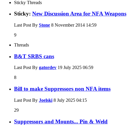
Sticky Threads
Sticky:
New Discussion Area for NFA Weapons
Last Post By
Stone
8 November 2014
14:59
9
Threads
B&T SRBS cans
Last Post By
gatordev
19 July 2025
06:59
8
Bill to make Suppressors non NFA items
Last Post By
Joelski
8 July 2025
04:15
29
Suppressors and Mounts... Pin & Weld