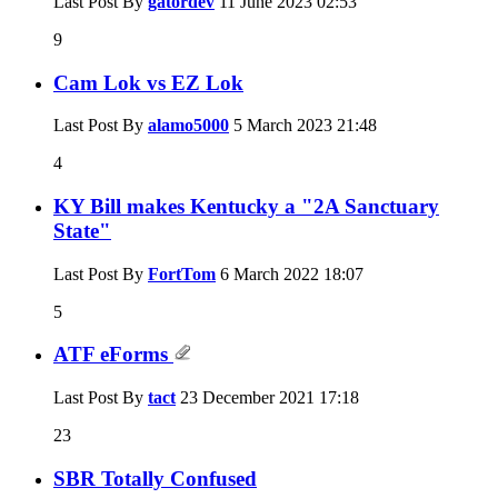
Last Post By
gatordev
11 June 2023
02:53
9
Cam Lok vs EZ Lok
Last Post By
alamo5000
5 March 2023
21:48
4
KY Bill makes Kentucky a "2A Sanctuary
State"
Last Post By
FortTom
6 March 2022
18:07
5
ATF eForms
Last Post By
tact
23 December 2021
17:18
23
SBR Totally Confused