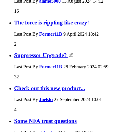
Last Post By
alamo5000
13 August 2024
14:12
16
The force is rippling like crazy!
Last Post By
Former11B
9 April 2024
18:42
2
Suppressor Upgrade?
Last Post By
Former11B
28 February 2024
02:59
32
Check out this new product...
Last Post By
Joelski
27 September 2023
10:01
4
Some NFA trust questions