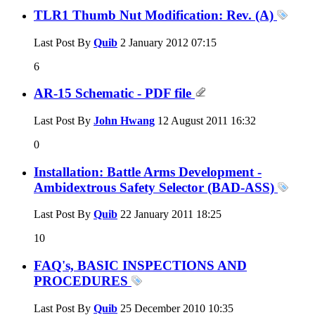
TLR1 Thumb Nut Modification: Rev. (A)
Last Post By
Quib
2 January 2012
07:15
6
AR-15 Schematic - PDF file
Last Post By
John Hwang
12 August 2011
16:32
0
Installation: Battle Arms Development -
Ambidextrous Safety Selector (BAD-ASS)
Last Post By
Quib
22 January 2011
18:25
10
FAQ's, BASIC INSPECTIONS AND
PROCEDURES
Last Post By
Quib
25 December 2010
10:35