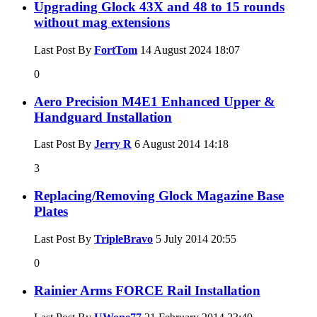
Upgrading Glock 43X and 48 to 15 rounds
without mag extensions
Last Post By
FortTom
14 August 2024
18:07
0
Aero Precision M4E1 Enhanced Upper &
Handguard Installation
Last Post By
Jerry R
6 August 2014
14:18
3
Replacing/Removing Glock Magazine Base
Plates
Last Post By
TripleBravo
5 July 2014
20:55
0
Rainier Arms FORCE Rail Installation