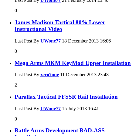
Last Post By
UWone77
21 February 2014
23:40
0
James Madison Tactical 80% Lower
Instructional Video
Last Post By
UWone77
18 December 2013
16:06
0
Mega Arms MKM KeyMod Upper Installation
Last Post By
zero7one
11 December 2013
23:48
2
Parallax Tactical FFSSR Rail Installation
Last Post By
UWone77
15 July 2013
16:41
0
Battle Arms Development BAD-ASS