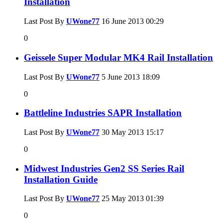
Installation
Last Post By
UWone77
16 June 2013
00:29
0
Geissele Super Modular MK4 Rail Installation
Last Post By
UWone77
5 June 2013
18:09
0
Battleline Industries SAPR Installation
Last Post By
UWone77
30 May 2013
15:17
0
Midwest Industries Gen2 SS Series Rail
Installation Guide
Last Post By
UWone77
25 May 2013
01:39
0