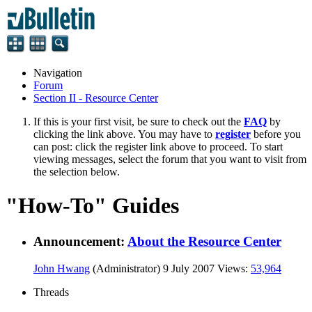
Navigation
Forum
Section II - Resource Center
If this is your first visit, be sure to check out the
FAQ
by
clicking the link above. You may have to
register
before you
can post: click the register link above to proceed. To start
viewing messages, select the forum that you want to visit from
the selection below.
"How-To" Guides
Announcement:
About the Resource Center
John Hwang
(Administrator)
9 July 2007
Views:
53,964
Threads