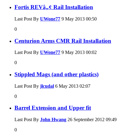
Fortis REVâ„¢ Rail Installation
Last Post By
UWone77
9 May 2013
00:50
0
Centurion Arms CMR Rail Installation
Last Post By
UWone77
9 May 2013
00:02
0
Stippled Mags (and other plastics)
Last Post By
jlcudal
6 May 2013
02:07
0
Barrel Extension and Upper fit
Last Post By
John Hwang
26 September 2012
09:49
0