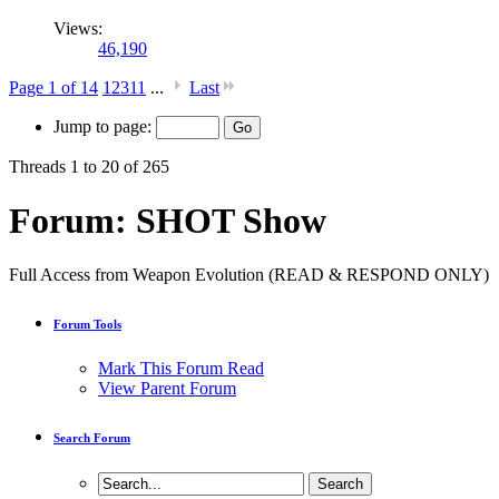
Views:
46,190
Page 1 of 14
1
2
3
11
...
Last
Jump to page:
Threads 1 to 20 of 265
Forum:
SHOT Show
Full Access from Weapon Evolution (READ & RESPOND ONLY)
Forum Tools
Mark This Forum Read
View Parent Forum
Search Forum