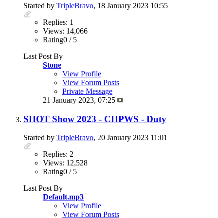
Started by
TripleBravo
, 18 January 2023 10:55
Replies: 1
Views: 14,066
Rating0 / 5
Last Post By
Stone
View Profile
View Forum Posts
Private Message
21 January 2023,
07:25
SHOT Show 2023 - CHPWS - Duty
Started by
TripleBravo
, 20 January 2023 11:01
Replies: 2
Views: 12,528
Rating0 / 5
Last Post By
Default.mp3
View Profile
View Forum Posts