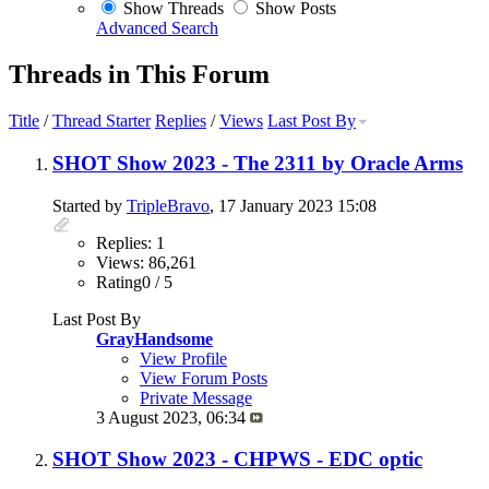
Show Threads
Show Posts
Advanced Search
Threads in This Forum
Title
/
Thread Starter
Replies
/
Views
Last Post By
SHOT Show 2023 - The 2311 by Oracle Arms
Started by
TripleBravo
, 17 January 2023 15:08
Replies: 1
Views: 86,261
Rating0 / 5
Last Post By
GrayHandsome
View Profile
View Forum Posts
Private Message
3 August 2023,
06:34
SHOT Show 2023 - CHPWS - EDC optic