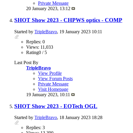
Private Message
20 January 2023,
13:12
SHOT Show 2023 - CHPWS optics - COMP
Started by
TripleBravo
, 19 January 2023 10:11
Replies: 0
Views: 11,033
Rating0 / 5
Last Post By
TripleBravo
View Profile
View Forum Posts
Private Message
Visit Homepage
19 January 2023,
10:11
SHOT Show 2023 - EOTech OGL
Started by
TripleBravo
, 18 January 2023 18:28
Replies: 3
Views: 13,390