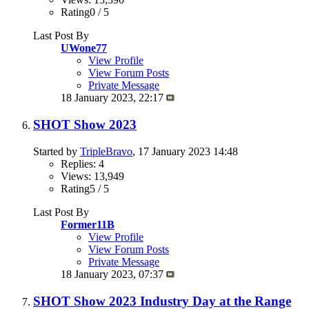
Rating0 / 5
Last Post By
UWone77
View Profile
View Forum Posts
Private Message
18 January 2023,
22:17
SHOT Show 2023
Started by
TripleBravo
, 17 January 2023 14:48
Replies: 4
Views: 13,949
Rating5 / 5
Last Post By
Former11B
View Profile
View Forum Posts
Private Message
18 January 2023,
07:37
SHOT Show 2023 Industry Day at the Range