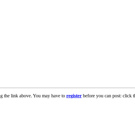
ng the link above. You may have to
register
before you can post: click t