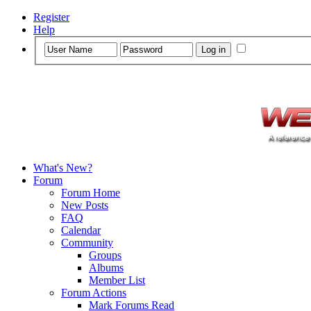
Register
Help
What's New?
Forum
Forum Home
New Posts
FAQ
Calendar
Community
Groups
Albums
Member List
Forum Actions
Mark Forums Read