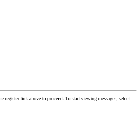
he register link above to proceed. To start viewing messages, select