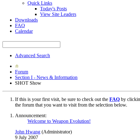
Quick Links
Today's Posts
View Site Leaders
Downloads
FAQ
Calendar
Advanced Search
Forum
Section I - News & Information
SHOT Show
If this is your first visit, be sure to check out the
FAQ
by clicki
the forum that you want to visit from the selection below.
Announcement:
Welcome to Weapon Evolution!
John Hwang
(Administrator)
9 July 2007