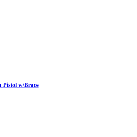
istol w/Brace