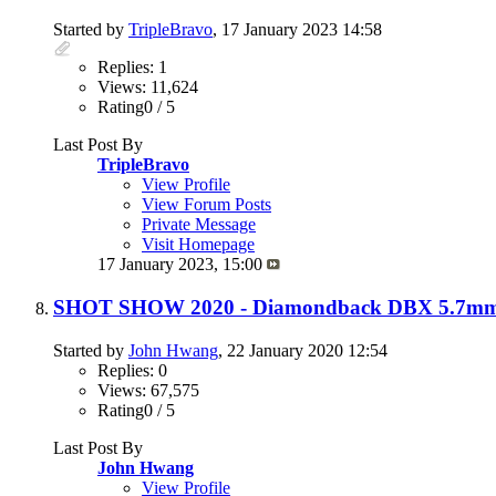
Started by
TripleBravo
, 17 January 2023 14:58
Replies: 1
Views: 11,624
Rating0 / 5
Last Post By
TripleBravo
View Profile
View Forum Posts
Private Message
Visit Homepage
17 January 2023,
15:00
SHOT SHOW 2020 - Diamondback DBX 5.7mm P
Started by
John Hwang
, 22 January 2020 12:54
Replies: 0
Views: 67,575
Rating0 / 5
Last Post By
John Hwang
View Profile