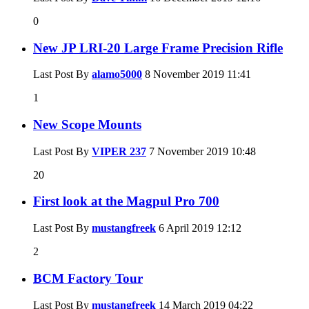
0
New JP LRI-20 Large Frame Precision Rifle
Last Post By
alamo5000
8 November 2019
11:41
1
New Scope Mounts
Last Post By
VIPER 237
7 November 2019
10:48
20
First look at the Magpul Pro 700
Last Post By
mustangfreek
6 April 2019
12:12
2
BCM Factory Tour
Last Post By
mustangfreek
14 March 2019
04:22