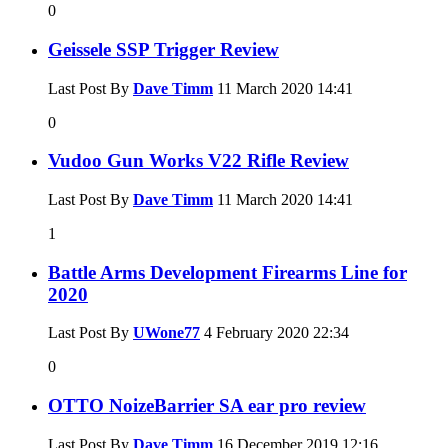
0
Geissele SSP Trigger Review
Last Post By
Dave Timm
11 March 2020
14:41
0
Vudoo Gun Works V22 Rifle Review
Last Post By
Dave Timm
11 March 2020
14:41
1
Battle Arms Development Firearms Line for
2020
Last Post By
UWone77
4 February 2020
22:34
0
OTTO NoizeBarrier SA ear pro review
Last Post By
Dave Timm
16 December 2019
12:16