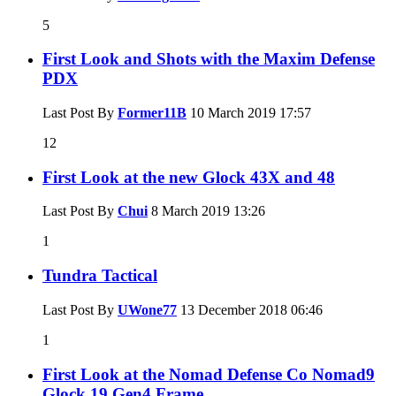
5
First Look and Shots with the Maxim Defense
PDX
Last Post By
Former11B
10 March 2019
17:57
12
First Look at the new Glock 43X and 48
Last Post By
Chui
8 March 2019
13:26
1
Tundra Tactical
Last Post By
UWone77
13 December 2018
06:46
1
First Look at the Nomad Defense Co Nomad9
Glock 19 Gen4 Frame