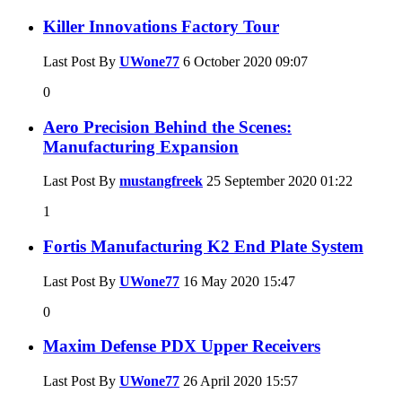
Killer Innovations Factory Tour
Last Post By
UWone77
6 October 2020
09:07
0
Aero Precision Behind the Scenes:
Manufacturing Expansion
Last Post By
mustangfreek
25 September 2020
01:22
1
Fortis Manufacturing K2 End Plate System
Last Post By
UWone77
16 May 2020
15:47
0
Maxim Defense PDX Upper Receivers
Last Post By
UWone77
26 April 2020
15:57