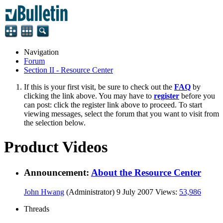
Navigation
Forum
Section II - Resource Center
If this is your first visit, be sure to check out the
FAQ
by
clicking the link above. You may have to
register
before you
can post: click the register link above to proceed. To start
viewing messages, select the forum that you want to visit from
the selection below.
Product Videos
Announcement:
About the Resource Center
John Hwang
(Administrator)
9 July 2007
Views:
53,986
Threads