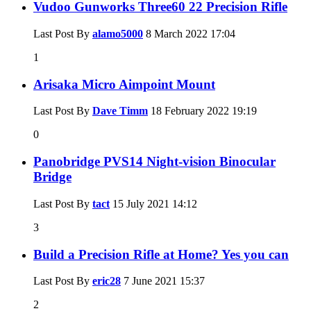
Vudoo Gunworks Three60 22 Precision Rifle
Last Post By
alamo5000
8 March 2022
17:04
1
Arisaka Micro Aimpoint Mount
Last Post By
Dave Timm
18 February 2022
19:19
0
Panobridge PVS14 Night-vision Binocular
Bridge
Last Post By
tact
15 July 2021
14:12
3
Build a Precision Rifle at Home? Yes you can
Last Post By
eric28
7 June 2021
15:37
2