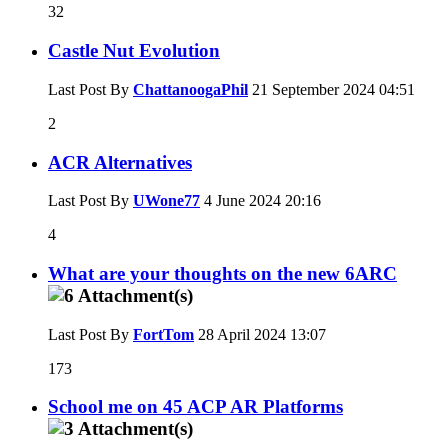
32
Castle Nut Evolution
Last Post By
ChattanoogaPhil
21 September 2024
04:51
2
ACR Alternatives
Last Post By
UWone77
4 June 2024
20:16
4
What are your thoughts on the new 6ARC
Last Post By
FortTom
28 April 2024
13:07
173
School me on 45 ACP AR Platforms