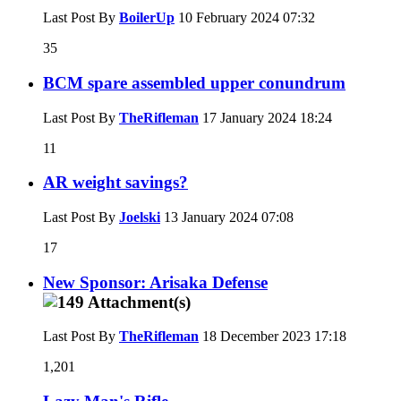
Last Post By
BoilerUp
10 February 2024
07:32
35
BCM spare assembled upper conundrum
Last Post By
TheRifleman
17 January 2024
18:24
11
AR weight savings?
Last Post By
Joelski
13 January 2024
07:08
17
New Sponsor: Arisaka Defense
Last Post By
TheRifleman
18 December 2023
17:18
1,201