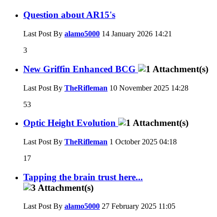
Question about AR15's
Last Post By
alamo5000
14 January 2026
14:21
3
New Griffin Enhanced BCG
Last Post By
TheRifleman
10 November 2025
14:28
53
Optic Height Evolution
Last Post By
TheRifleman
1 October 2025
04:18
17
Tapping the brain trust here...
Last Post By
alamo5000
27 February 2025
11:05