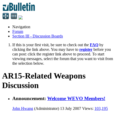
Navigation
Forum
Section III - Discussion Boards
If this is your first visit, be sure to check out the
FAQ
by
clicking the link above. You may have to
register
before you
can post: click the register link above to proceed. To start
viewing messages, select the forum that you want to visit from
the selection below.
AR15-Related Weapons
Discussion
Announcement:
Welcome WEVO Members!
John Hwang
(Administrator)
13 July 2007
Views:
103,195