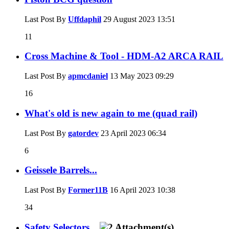
Last Post By
Uffdaphil
29 August 2023
13:51
11
Cross Machine & Tool - HDM-A2 ARCA RAIL
Last Post By
apmcdaniel
13 May 2023
09:29
16
What's old is new again to me (quad rail)
Last Post By
gatordev
23 April 2023
06:34
6
Geissele Barrels...
Last Post By
Former11B
16 April 2023
10:38
34
Safety Selectors...