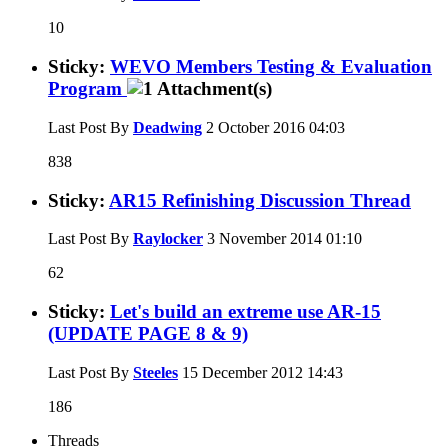
10
Sticky:
WEVO Members Testing & Evaluation
Program
Last Post By
Deadwing
2 October 2016
04:03
838
Sticky:
AR15 Refinishing Discussion Thread
Last Post By
Raylocker
3 November 2014
01:10
62
Sticky:
Let's build an extreme use AR-15
(UPDATE PAGE 8 & 9)
Last Post By
Steeles
15 December 2012
14:43
186
Threads