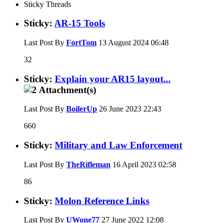
Sticky Threads
Sticky:
AR-15 Tools
Last Post By
FortTom
13 August 2024
06:48
32
Sticky:
Explain your AR15 layout...
Last Post By
BoilerUp
26 June 2023
22:43
660
Sticky:
Military and Law Enforcement
Last Post By
TheRifleman
16 April 2023
02:58
86
Sticky:
Molon Reference Links
Last Post By
UWone77
27 June 2022
12:08