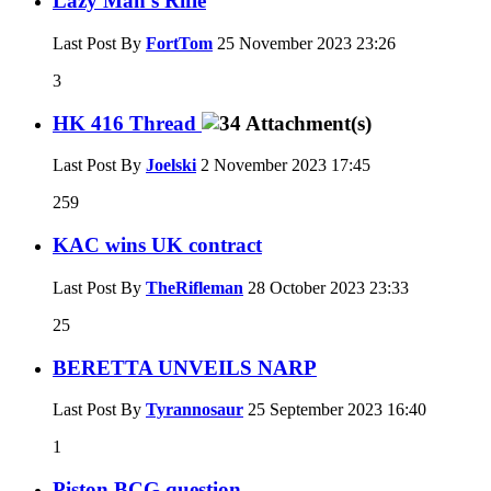
Lazy Man's Rifle
Last Post By
FortTom
25 November 2023
23:26
3
HK 416 Thread
Last Post By
Joelski
2 November 2023
17:45
259
KAC wins UK contract
Last Post By
TheRifleman
28 October 2023
23:33
25
BERETTA UNVEILS NARP
Last Post By
Tyrannosaur
25 September 2023
16:40
1
Piston BCG question