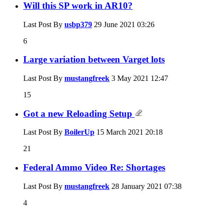
Will this SP work in AR10?
Last Post By
usbp379
29 June 2021
03:26
6
Large variation between Varget lots
Last Post By
mustangfreek
3 May 2021
12:47
15
Got a new Reloading Setup
Last Post By
BoilerUp
15 March 2021
20:18
21
Federal Ammo Video Re: Shortages
Last Post By
mustangfreek
28 January 2021
07:38
4