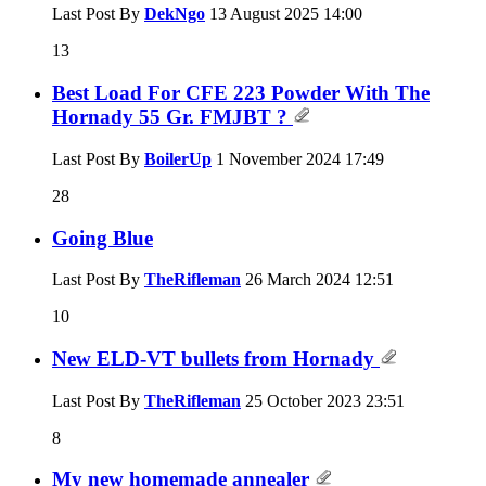
Last Post By
DekNgo
13 August 2025
14:00
13
Best Load For CFE 223 Powder With The
Hornady 55 Gr. FMJBT ?
Last Post By
BoilerUp
1 November 2024
17:49
28
Going Blue
Last Post By
TheRifleman
26 March 2024
12:51
10
New ELD-VT bullets from Hornady
Last Post By
TheRifleman
25 October 2023
23:51
8
My new homemade annealer