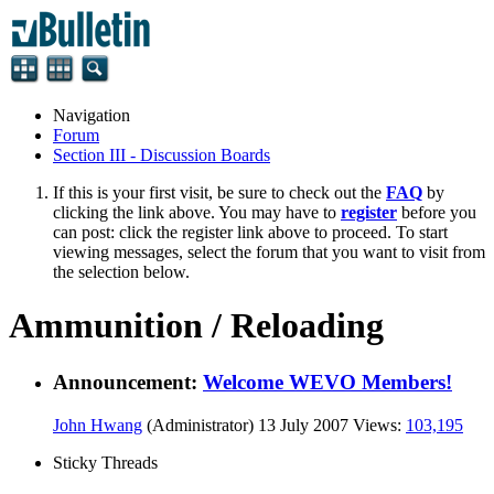
Navigation
Forum
Section III - Discussion Boards
If this is your first visit, be sure to check out the
FAQ
by
clicking the link above. You may have to
register
before you
can post: click the register link above to proceed. To start
viewing messages, select the forum that you want to visit from
the selection below.
Ammunition / Reloading
Announcement:
Welcome WEVO Members!
John Hwang
(Administrator)
13 July 2007
Views:
103,195
Sticky Threads