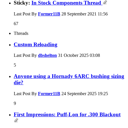
Sticky:
In Stock Components Thread
Last Post By
Former11B
28 September 2021
11:56
67
Threads
Custom Reloading
Last Post By
dbshelton
31 October 2025
03:08
5
Anyone using a Hornady 6ARC bushing sizing
die?
Last Post By
Former11B
24 September 2025
19:25
9
First Impressions: Puff-Lon for .300 Blackout