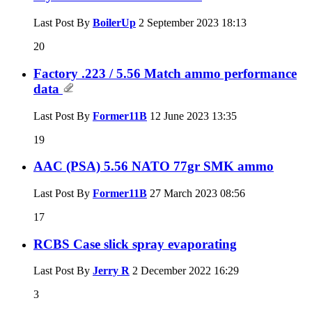
Last Post By
BoilerUp
2 September 2023
18:13
20
Factory .223 / 5.56 Match ammo performance
data
Last Post By
Former11B
12 June 2023
13:35
19
AAC (PSA) 5.56 NATO 77gr SMK ammo
Last Post By
Former11B
27 March 2023
08:56
17
RCBS Case slick spray evaporating
Last Post By
Jerry R
2 December 2022
16:29
3