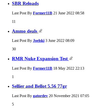
SBR Reloads
Last Post By
Former11B
21 June 2022
08:58
11
Ammo deals
Last Post By
Joelski
3 June 2022
08:09
30
RMR Nuke Expansion Test
Last Post By
Former11B
18 May 2022
22:13
1
Sellier and Bellot 5.56 77gr
Last Post By
gatordev
20 November 2021
07:05
5