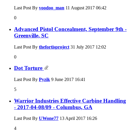
Last Post By
voodoo_man
11 August 2017
06:42
0
Advanced Pistol Concealment, September 9th -
Greenville, SC
Last Post By
thefortisproject
31 July 2017
12:02
0
Dot Torture
Last Post By
Pyzik
9 June 2017
16:41
5
Warrior Industries Effective Carbine Handling
- 2017-04-08/09 - Columbus, GA
Last Post By
UWone77
13 April 2017
16:26
4