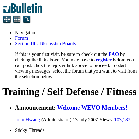
Navigation
Forum
Section III - Discussion Boards
If this is your first visit, be sure to check out the
FAQ
by
clicking the link above. You may have to
register
before you
can post: click the register link above to proceed. To start
viewing messages, select the forum that you want to visit from
the selection below.
Training / Self Defense / Fitness
Announcement:
Welcome WEVO Members!
John Hwang
(Administrator)
13 July 2007
Views:
103,187
Sticky Threads