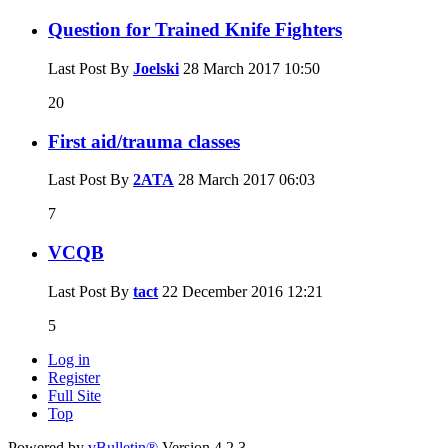
Question for Trained Knife Fighters
Last Post By
Joelski
28 March 2017
10:50
20
First aid/trauma classes
Last Post By
2ATA
28 March 2017
06:03
7
VCQB
Last Post By
tact
22 December 2016
12:21
5
Log in
Register
Full Site
Top
Powered by
vBulletin®
Version 4.2.3