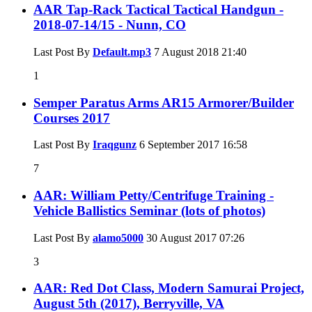
AAR Tap-Rack Tactical Tactical Handgun -
2018-07-14/15 - Nunn, CO
Last Post By
Default.mp3
7 August 2018
21:40
1
Semper Paratus Arms AR15 Armorer/Builder
Courses 2017
Last Post By
Iraqgunz
6 September 2017
16:58
7
AAR: William Petty/Centrifuge Training -
Vehicle Ballistics Seminar (lots of photos)
Last Post By
alamo5000
30 August 2017
07:26
3
AAR: Red Dot Class, Modern Samurai Project,
August 5th (2017), Berryville, VA