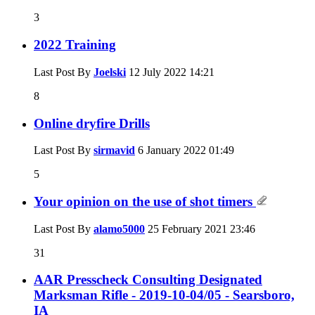
3
2022 Training
Last Post By
Joelski
12 July 2022
14:21
8
Online dryfire Drills
Last Post By
sirmavid
6 January 2022
01:49
5
Your opinion on the use of shot timers
Last Post By
alamo5000
25 February 2021
23:46
31
AAR Presscheck Consulting Designated
Marksman Rifle - 2019-10-04/05 - Searsboro,
IA