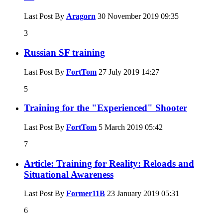
Last Post By
Aragorn
30 November 2019
09:35
3
Russian SF training
Last Post By
FortTom
27 July 2019
14:27
5
Training for the "Experienced" Shooter
Last Post By
FortTom
5 March 2019
05:42
7
Article: Training for Reality: Reloads and
Situational Awareness
Last Post By
Former11B
23 January 2019
05:31
6