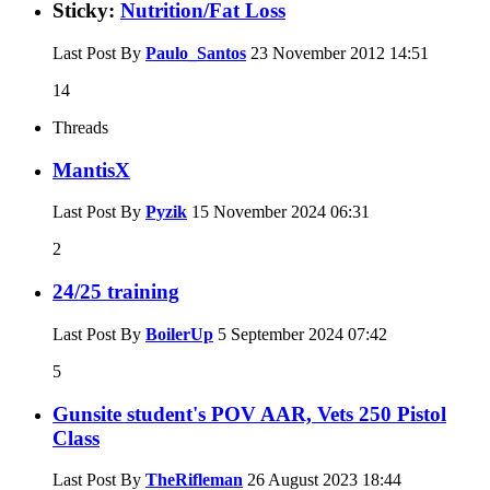
Sticky:
Nutrition/Fat Loss
Last Post By
Paulo_Santos
23 November 2012
14:51
14
Threads
MantisX
Last Post By
Pyzik
15 November 2024
06:31
2
24/25 training
Last Post By
BoilerUp
5 September 2024
07:42
5
Gunsite student's POV AAR, Vets 250 Pistol
Class
Last Post By
TheRifleman
26 August 2023
18:44