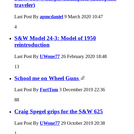
traveler)
Last Post By
apmcdaniel
9 March 2020
10:47
4
S&W Model 24-3: Model of 1950
reintroduction
Last Post By
UWone77
26 February 2020
18:48
13
School me on Wheel Guns
Last Post By
FortTom
3 December 2019
22:36
88
Craig Spegel grips for the S&W 625
Last Post By
UWone77
29 October 2019
20:38
1