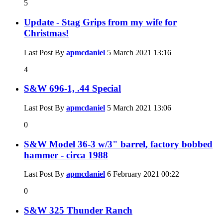
5
Update - Stag Grips from my wife for
Christmas!
Last Post By
apmcdaniel
5 March 2021
13:16
4
S&W 696-1, .44 Special
Last Post By
apmcdaniel
5 March 2021
13:06
0
S&W Model 36-3 w/3" barrel, factory bobbed
hammer - circa 1988
Last Post By
apmcdaniel
6 February 2021
00:22
0
S&W 325 Thunder Ranch