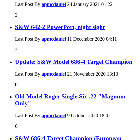
Last Post By
apmcdaniel
24 January 2021
01:22
2
S&W 642-2 PowerPort, night sight
Last Post By
apmcdaniel
11 December 2020
04:11
2
Update: S&W Model 686-4 Target Champion
Last Post By
apmcdaniel
21 November 2020
13:13
0
Old Model Ruger Single-Six .22 "Magnum
Only"
Last Post By
apmcdaniel
9 October 2020
18:02
0
S&W 686-4 Target Champion (European