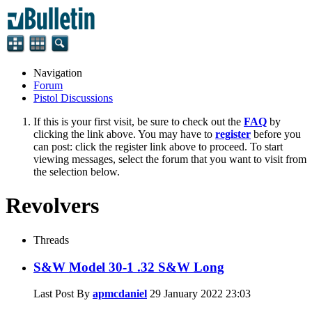
Navigation
Forum
Pistol Discussions
If this is your first visit, be sure to check out the
FAQ
by
clicking the link above. You may have to
register
before you
can post: click the register link above to proceed. To start
viewing messages, select the forum that you want to visit from
the selection below.
Revolvers
Threads
S&W Model 30-1 .32 S&W Long
Last Post By
apmcdaniel
29 January 2022
23:03