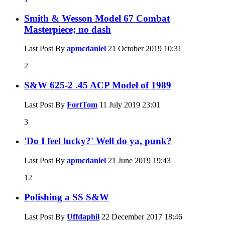
Smith & Wesson Model 67 Combat
Masterpiece; no dash
Last Post By
apmcdaniel
21 October 2019
10:31
2
S&W 625-2 .45 ACP Model of 1989
Last Post By
FortTom
11 July 2019
23:01
3
'Do I feel lucky?' Well do ya, punk?
Last Post By
apmcdaniel
21 June 2019
19:43
12
Polishing a SS S&W
Last Post By
Uffdaphil
22 December 2017
18:46