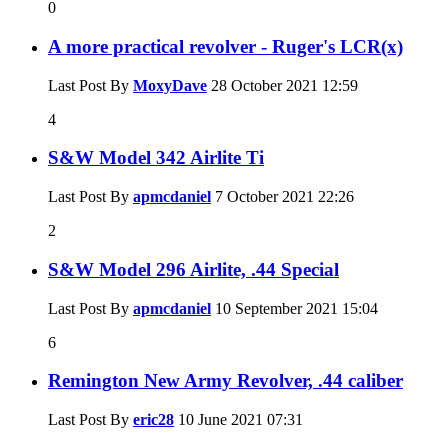
0
A more practical revolver - Ruger's LCR(x)
Last Post By
MoxyDave
28 October 2021
12:59
4
S&W Model 342 Airlite Ti
Last Post By
apmcdaniel
7 October 2021
22:26
2
S&W Model 296 Airlite, .44 Special
Last Post By
apmcdaniel
10 September 2021
15:04
6
Remington New Army Revolver, .44 caliber
Last Post By
eric28
10 June 2021
07:31