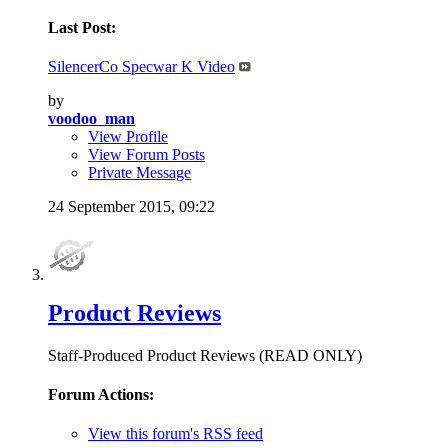
Last Post:
SilencerCo Specwar K Video
by
voodoo_man
View Profile
View Forum Posts
Private Message
24 September 2015,
09:22
Product Reviews
Staff-Produced Product Reviews (READ ONLY)
Forum Actions:
View this forum's RSS feed