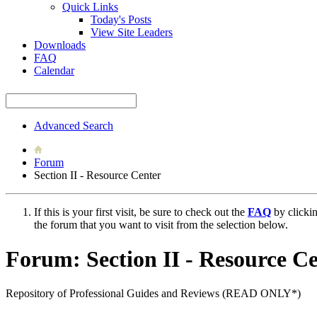
Quick Links
Today's Posts
View Site Leaders
Downloads
FAQ
Calendar
Advanced Search
Forum
Section II - Resource Center
If this is your first visit, be sure to check out the
FAQ
by clicki
the forum that you want to visit from the selection below.
Forum:
Section II - Resource C
Repository of Professional Guides and Reviews (READ ONLY*)