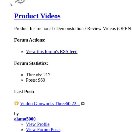
Product Videos
Product Instructional / Demonstration / Review Videos (OPE
Forum Actions:
View this forum's RSS feed
Forum Statistics:
Threads: 217
Posts: 960
Last Post:
Vudoo Gunworks Three60 22...
by
alamo5000
View Profile
View Forum Posts