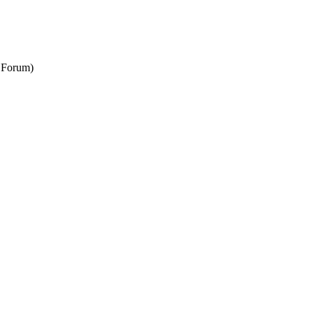
N Forum)