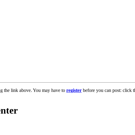
ng the link above. You may have to
register
before you can post: click t
enter