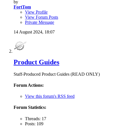
by
FortTom
View Profile
View Forum Posts
Private Message
14 August 2024,
18:07
Product Guides
Staff-Produced Product Guides (READ ONLY)
Forum Actions:
View this forum's RSS feed
Forum Statistics:
Threads: 17
Posts: 109