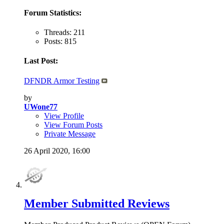
Forum Statistics:
Threads: 211
Posts: 815
Last Post:
DFNDR Armor Testing
by
UWone77
View Profile
View Forum Posts
Private Message
26 April 2020,
16:00
Member Submitted Reviews