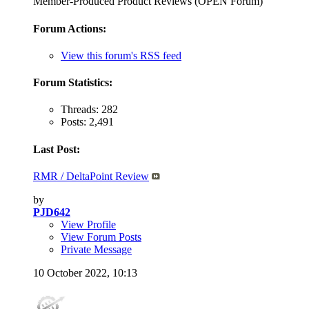
Member-Produced Product Reviews (OPEN Forum)
Forum Actions:
View this forum's RSS feed
Forum Statistics:
Threads: 282
Posts: 2,491
Last Post:
RMR / DeltaPoint Review
by
PJD642
View Profile
View Forum Posts
Private Message
10 October 2022,
10:13