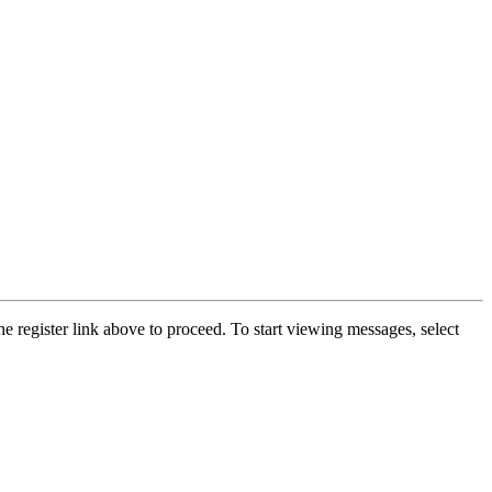
he register link above to proceed. To start viewing messages, select