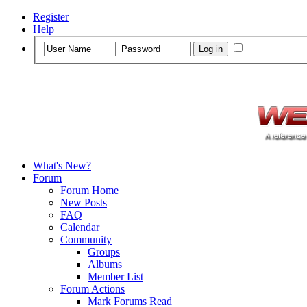
Register
Help
What's New?
Forum
Forum Home
New Posts
FAQ
Calendar
Community
Groups
Albums
Member List
Forum Actions
Mark Forums Read