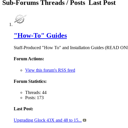
Sub-Forums
Threads / Posts
Last Post
"How-To" Guides
Staff-Produced "How To" and Installation Guides (READ O
Forum Actions:
View this forum's RSS feed
Forum Statistics:
Threads: 44
Posts: 173
Last Post:
Upgrading Glock 43X and 48 to 15...