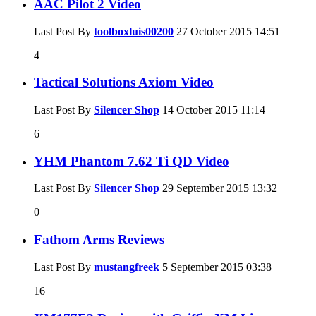
AAC Pilot 2 Video
Last Post By
toolboxluis00200
27 October 2015
14:51
4
Tactical Solutions Axiom Video
Last Post By
Silencer Shop
14 October 2015
11:14
6
YHM Phantom 7.62 Ti QD Video
Last Post By
Silencer Shop
29 September 2015
13:32
0
Fathom Arms Reviews
Last Post By
mustangfreek
5 September 2015
03:38
16