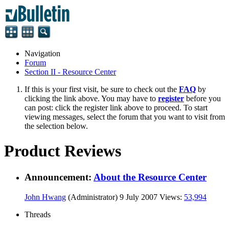
Navigation
Forum
Section II - Resource Center
If this is your first visit, be sure to check out the
FAQ
by
clicking the link above. You may have to
register
before you
can post: click the register link above to proceed. To start
viewing messages, select the forum that you want to visit from
the selection below.
Product Reviews
Announcement:
About the Resource Center
John Hwang
(Administrator)
9 July 2007
Views:
53,994
Threads