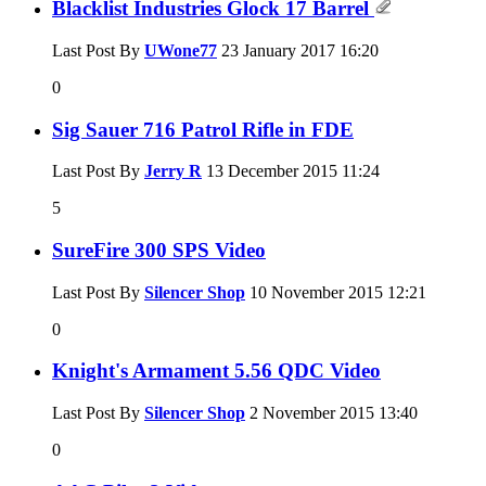
Blacklist Industries Glock 17 Barrel
Last Post By
UWone77
23 January 2017
16:20
0
Sig Sauer 716 Patrol Rifle in FDE
Last Post By
Jerry R
13 December 2015
11:24
5
SureFire 300 SPS Video
Last Post By
Silencer Shop
10 November 2015
12:21
0
Knight's Armament 5.56 QDC Video
Last Post By
Silencer Shop
2 November 2015
13:40
0