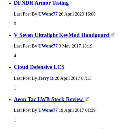
DFNDR Armor Testing
Last Post By
UWone77
26 April 2020
16:00
0
V Seven Ultralight KeyMod Handguard
Last Post By
UWone77
9 May 2017
18:19
4
Cloud Defensive LCS
Last Post By
Jerry R
20 April 2017
07:13
1
Aeon Tac LWB Stock Review
Last Post By
UWone77
19 April 2017
01:39
1