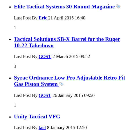
Elite Tactical Systems 30 Round Magazine
Last Post By
Eric
21 April 2015
16:40
1
Tactical Solutions SB-X Barrel for the Ruger
10-22 Takedown
Last Post By
GOST
2 March 2015
09:52
3
Syrac Ordnance Low Pro Adjustable Retro Fit
Gas Piston System
Last Post By
GOST
26 January 2015
09:50
1
Unity Tactical VFG
Last Post By
tact
8 January 2015
12:50