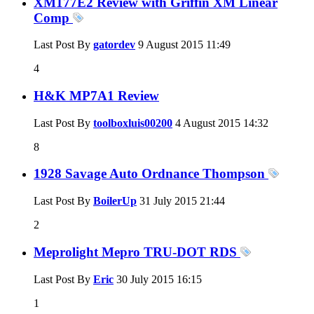
XM177E2 Review with Griffin XM Linear
Comp
Last Post By
gatordev
9 August 2015
11:49
4
H&K MP7A1 Review
Last Post By
toolboxluis00200
4 August 2015
14:32
8
1928 Savage Auto Ordnance Thompson
Last Post By
BoilerUp
31 July 2015
21:44
2
Meprolight Mepro TRU-DOT RDS
Last Post By
Eric
30 July 2015
16:15
1