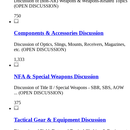
Discussion of (non-AR) Weapons & Weapons-Related Topics
(OPEN DISCUSSION)
750
Components & Accessories Discussion
Discussion of Optics, Slings, Mounts, Receivers, Magazines,
etc. (OPEN DISCUSSION)
1,333
NFA & Special Weapons Discussion
Discussion of Title II / Special Weapons - SBR, SBS, AOW
... (OPEN DISCUSSION)
375
Tactical Gear & Equipment Discussion