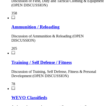
Discussion of Field, Duty and Tactical Clothing & Equipment
(OPEN DISCUSSION)
358
Ammunition / Reloading
Discussion of Ammunition & Reloading (OPEN
DISCUSSION)
205
Training / Self Defense / Fitness
Discussion of Training, Self Defense, Fitness & Personal
Development (OPEN DISCUSSION)
78
WEVO Classifieds