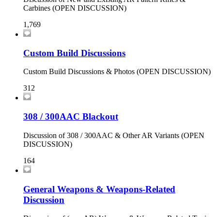
Carbines (OPEN DISCUSSION)
1,769
Custom Build Discussions
Custom Build Discussions & Photos (OPEN DISCUSSION)
312
308 / 300AAC Blackout
Discussion of 308 / 300AAC & Other AR Variants (OPEN
DISCUSSION)
164
General Weapons & Weapons-Related
Discussion