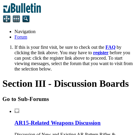
Navigation
Forum
If this is your first visit, be sure to check out the
FAQ
by
clicking the link above. You may have to
register
before you
can post: click the register link above to proceed. To start
viewing messages, select the forum that you want to visit from
the selection below.
Section III - Discussion Boards
Go to Sub-Forums
AR15-Related Weapons Discussion
Discussion of New and Existing AR Pattern Rifles &