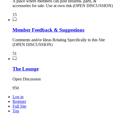
A place where members can post firearms, parts, &
accessories for sale. Use at own risk (OPEN DISCUSSION)
15
Member Feedback & Suggestions
Comments and/or Ideas Relating Specifically to this Site
(OPEN DISCUSSION)
51
The Lounge
Open Discussion
950
Log in
Register
Full Site
Top