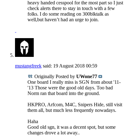
heavy handed cesspool for the most part so I just
check alerts there to stay in touch with a few
folks. I do some reading on 300blktalk as
well,but haven’t had an urge to join.
mustangfreek
said:
19 August 2018
00:59
Originally Posted by
UWone77
One board I really miss is SGN from about '11-
'13 Those were the good old days. Too bad
Norm ran that board into the ground.
HKPRO, Arfcom, M4C, Snipers Hide, still visit
them all, but much less frequently nowadays.
Haha
Good old sgn, it was a decent spot, but some
changes drove a lot away..