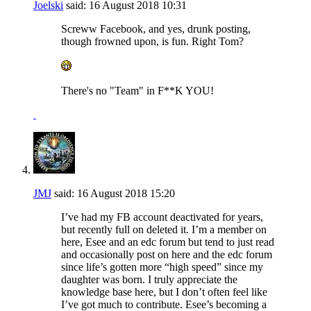
Joelski
said:
16 August 2018
10:31
Screww Facebook, and yes, drunk posting,
though frowned upon, is fun. Right Tom?
There's no "Team" in F**K YOU!
JMJ
said:
16 August 2018
15:20
I’ve had my FB account deactivated for years,
but recently full on deleted it. I’m a member on
here, Esee and an edc forum but tend to just read
and occasionally post on here and the edc forum
since life’s gotten more “high speed” since my
daughter was born. I truly appreciate the
knowledge base here, but I don’t often feel like
I’ve got much to contribute. Esee’s becoming a