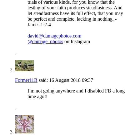
trials of various kinds, for you know that the
testing of your faith produces steadfastness. And
let steadfastness have its full effect, that you may
be perfect and complete, lacking in nothing. -
James 1:2-4
david@damagephotos.com
@damage_photos
on Instagram
Former11B
said:
16 August 2018
09:37
I’m not going anywhere and I disabled FB a long
time ago!!