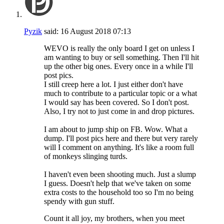
Pyzik
said:
16 August 2018
07:13
WEVO is really the only board I get on unless I
am wanting to buy or sell something. Then I'll hit
up the other big ones. Every once in a while I'll
post pics.
I still creep here a lot. I just either don't have
much to contribute to a particular topic or a what
I would say has been covered. So I don't post.
Also, I try not to just come in and drop pictures.
I am about to jump ship on FB. Wow. What a
dump. I'll post pics here and there but very rarely
will I comment on anything. It's like a room full
of monkeys slinging turds.
I haven't even been shooting much. Just a slump
I guess. Doesn't help that we've taken on some
extra costs to the household too so I'm no being
spendy with gun stuff.
Count it all joy, my brothers, when you meet