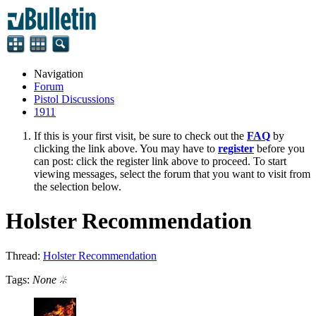
Navigation
Forum
Pistol Discussions
1911
If this is your first visit, be sure to check out the
FAQ
by
clicking the link above. You may have to
register
before you
can post: click the register link above to proceed. To start
viewing messages, select the forum that you want to visit from
the selection below.
Holster Recommendation
Thread:
Holster Recommendation
Tags:
None