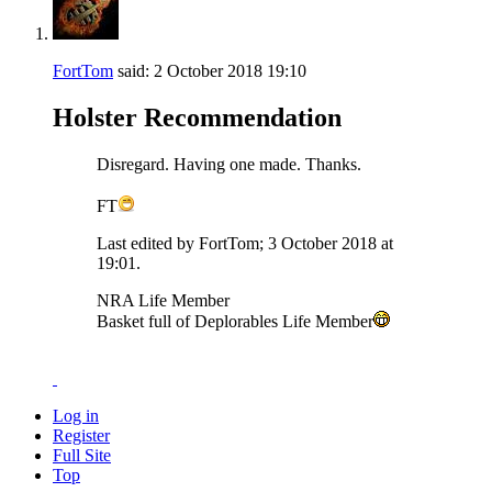
FortTom
said:
2 October 2018
19:10
Holster Recommendation
Disregard. Having one made. Thanks.
FT
Last edited by FortTom; 3 October 2018 at
19:01
.
NRA Life Member
Basket full of Deplorables Life Member
Log in
Register
Full Site
Top