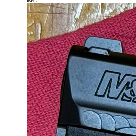
itself.