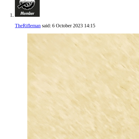
TheRifleman
said:
6 October 2023
14:15