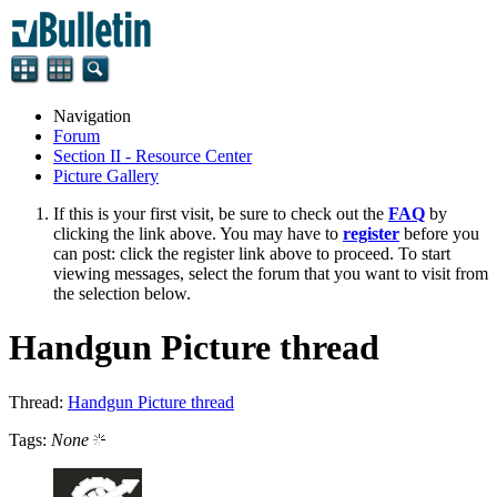
Navigation
Forum
Section II - Resource Center
Picture Gallery
If this is your first visit, be sure to check out the
FAQ
by
clicking the link above. You may have to
register
before you
can post: click the register link above to proceed. To start
viewing messages, select the forum that you want to visit from
the selection below.
Handgun Picture thread
Thread:
Handgun Picture thread
Tags:
None