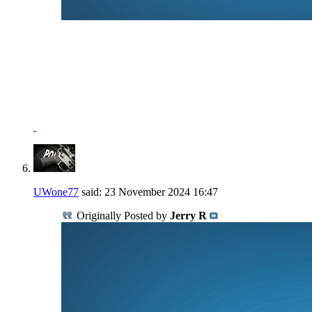
NRA Benefactor Member
NRA Certified Instructor
"I won't be wronged, I won't be insulted, and I won't be
laid a hand on."
John Wayne - "The Shootist"
UWone77
said:
23 November 2024
16:47
Originally Posted by
Jerry R