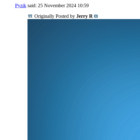
Pyzik
said:
25 November 2024
10:59
Originally Posted by
Jerry R