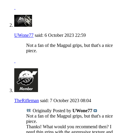
UWone77
said:
6 October 2023
22:59
Not a fan of the Magpul grips, but that's a nice
piece.
TheRifleman
said:
7 October 2023
08:04
Originally Posted by
UWone77
Not a fan of the Magpul grips, but that's a nice
piece.
Thanks! What would you recommend then? I
need thin grips with the aggressive texture and