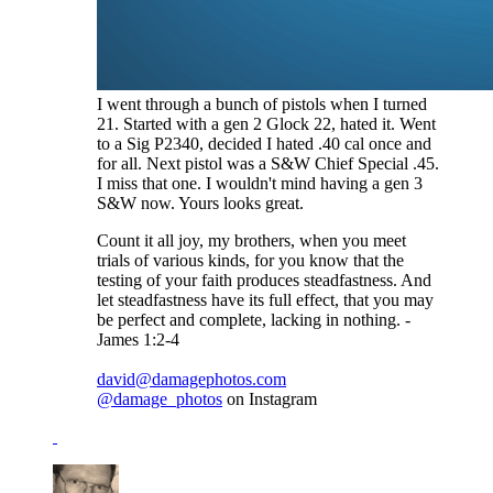
I went through a bunch of pistols when I turned
21. Started with a gen 2 Glock 22, hated it. Went
to a Sig P2340, decided I hated .40 cal once and
for all. Next pistol was a S&W Chief Special .45.
I miss that one. I wouldn't mind having a gen 3
S&W now. Yours looks great.
Count it all joy, my brothers, when you meet
trials of various kinds, for you know that the
testing of your faith produces steadfastness. And
let steadfastness have its full effect, that you may
be perfect and complete, lacking in nothing. -
James 1:2-4
david@damagephotos.com
@damage_photos
on Instagram