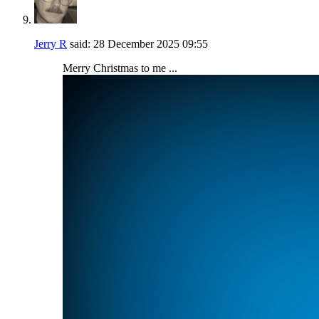
Jerry R
said:
28 December 2025
09:55
Merry Christmas to me ...