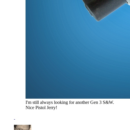
I'm still always looking for another Gen 3 S&W.
Nice Pistol Jerry!