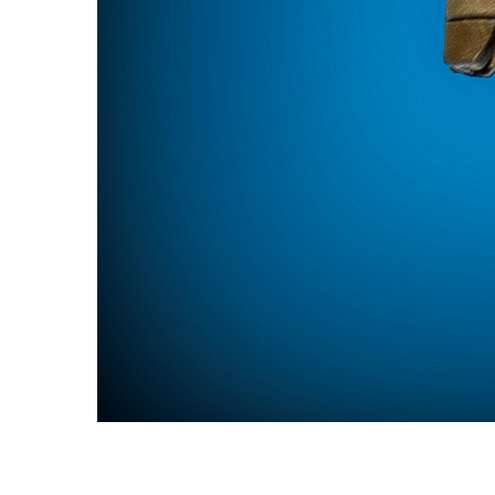
NRA Benefactor Member
NRA Certified Instructor