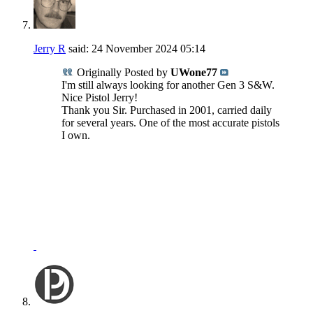
Jerry R
said:
24 November 2024
05:14
Originally Posted by
UWone77
I'm still always looking for another Gen 3 S&W.
Nice Pistol Jerry!
Thank you Sir. Purchased in 2001, carried daily
for several years. One of the most accurate pistols
I own.
NRA Benefactor Member
NRA Certified Instructor
"I won't be wronged, I won't be insulted, and I won't be
laid a hand on."
John Wayne - "The Shootist"