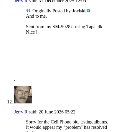
Jerry R
said:
31 December 2025
12:09
Originally Posted by
Joelski
And to me.
Sent from my SM-S928U using Tapatalk
Nice !
NRA Benefactor Member
NRA Certified Instructor
"I won't be wronged, I won't be insulted, and I won't be
laid a hand on."
John Wayne - "The Shootist"
Jerry R
said:
20 June 2026
05:22
Sorry for the Cell Phone pic, testing albums.
It would appear my "problem" has resolved