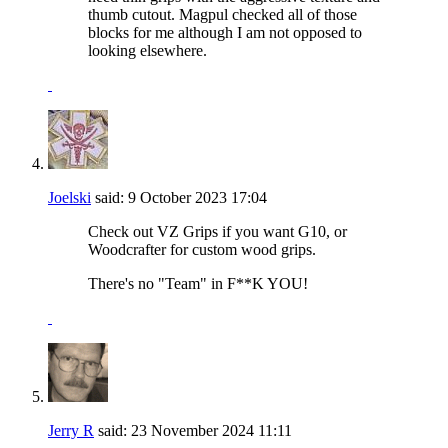
thumb cutout. Magpul checked all of those
blocks for me although I am not opposed to
looking elsewhere.
Joelski
said:
9 October 2023
17:04
Check out VZ Grips if you want G10, or
Woodcrafter for custom wood grips.
There's no "Team" in F**K YOU!
Jerry R
said:
23 November 2024
11:11