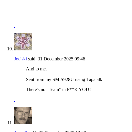
"I won't be wronged, I won't be insulted, and I won't be
laid a hand on."
John Wayne - "The Shootist"
Joelski
said:
31 December 2025
09:46
And to me.
Sent from my SM-S928U using Tapatalk
There's no "Team" in F**K YOU!