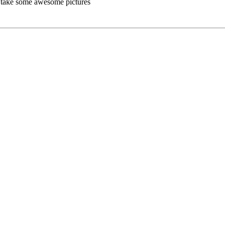
as take some awesome pictures