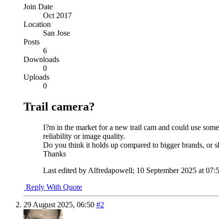
Join Date
Oct 2017
Location
San Jose
Posts
6
Downloads
0
Uploads
0
Trail camera?
I?m in the market for a new trail cam and could use some
reliability or image quality.
Do you think it holds up compared to bigger brands, or s
Thanks
Last edited by Alfredapowell; 10 September 2025 at
07:
Reply With Quote
29 August 2025,
06:50
#2