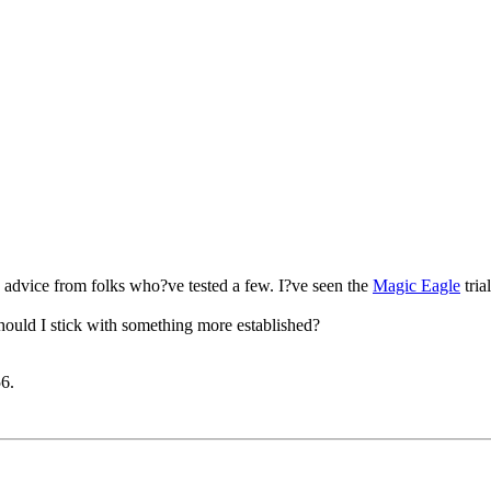
 advice from folks who?ve tested a few. I?ve seen the
Magic Eagle
tria
hould I stick with something more established?
56
.