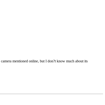
l camera mentioned online, but I don?t know much about its