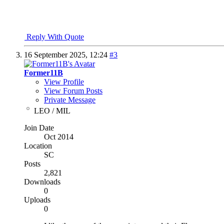
"I won't be wronged, I won't be insulted, and I won't be laid a h
John Wayne - "The Shootist"
Reply With Quote
16 September 2025,
12:24
#3
Former11B
View Profile
View Forum Posts
Private Message
LEO / MIL
Join Date
Oct 2014
Location
SC
Posts
2,821
Downloads
0
Uploads
0