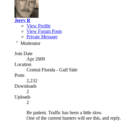
Jerry R
View Profile
View Forum Posts
Private Message
Moderator
Join Date
Apr 2009
Location
Central Florida - Gulf Side
Posts
2,232
Downloads
2
Uploads
2
Be patient. Traffic has been a little slow.
One of the current hunters will see this, and reply.
NRA Benefactor Member
NRA Certified Instructor