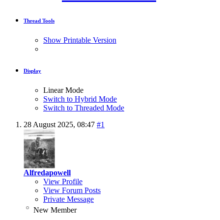
Thread Tools
Show Printable Version
Display
Linear Mode
Switch to Hybrid Mode
Switch to Threaded Mode
28 August 2025,
08:47
#1
Alfredapowell
View Profile
View Forum Posts
Private Message
New Member