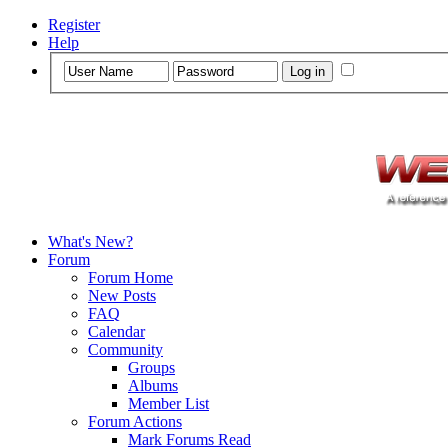
Register
Help
What's New?
Forum
Forum Home
New Posts
FAQ
Calendar
Community
Groups
Albums
Member List
Forum Actions
Mark Forums Read