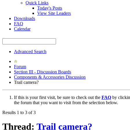
Quick Links
Today's Posts
View Site Leaders
Downloads
FAQ
Calendar
Advanced Search
Forum
Section III - Discussion Boards
Components & Accessories Discussion
Trail camera?
If this is your first visit, be sure to check out the
FAQ
by clicki
the forum that you want to visit from the selection below.
Results 1 to 3 of 3
Thread:
Trail camera?