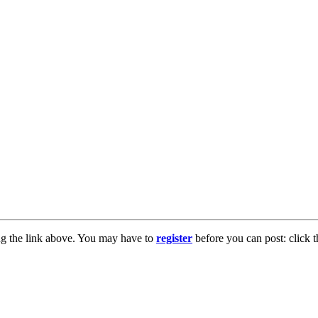
ng the link above. You may have to
register
before you can post: click t