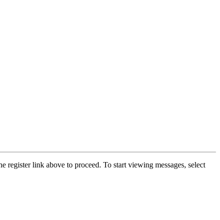
he register link above to proceed. To start viewing messages, select