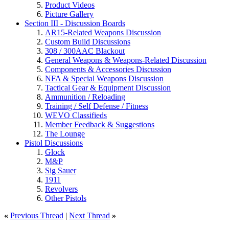
Product Videos
Picture Gallery
Section III - Discussion Boards
AR15-Related Weapons Discussion
Custom Build Discussions
308 / 300AAC Blackout
General Weapons & Weapons-Related Discussion
Components & Accessories Discussion
NFA & Special Weapons Discussion
Tactical Gear & Equipment Discussion
Ammunition / Reloading
Training / Self Defense / Fitness
WEVO Classifieds
Member Feedback & Suggestions
The Lounge
Pistol Discussions
Glock
M&P
Sig Sauer
1911
Revolvers
Other Pistols
«
Previous Thread
|
Next Thread
»