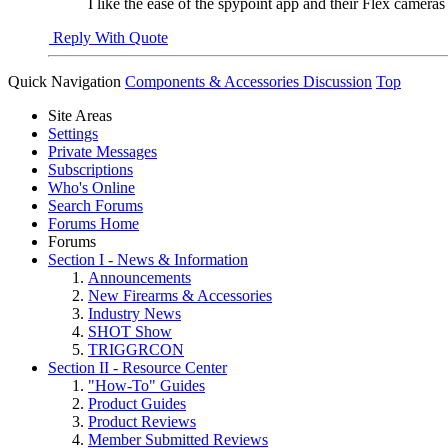
I like the ease of the spypoint app and their Flex camer
Reply With Quote
Quick Navigation
Components & Accessories Discussion
Top
Site Areas
Settings
Private Messages
Subscriptions
Who's Online
Search Forums
Forums Home
Forums
Section I - News & Information
Announcements
New Firearms & Accessories
Industry News
SHOT Show
TRIGGRCON
Section II - Resource Center
"How-To" Guides
Product Guides
Product Reviews
Member Submitted Reviews