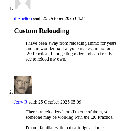
dbshelton
said:
25 October 2025
04:24
Custom Reloading
I have been away from reloading ammo for years
and am wondering if anyone makes ammo for a
.20 Practical. I am getting older and can't really
see to reload my own.
Jerry R
said:
25 October 2025
05:09
There are reloaders here (I'm one of them) so
someone may be working with the .20 Practical.
I'm not familiar with that cartridge as far as