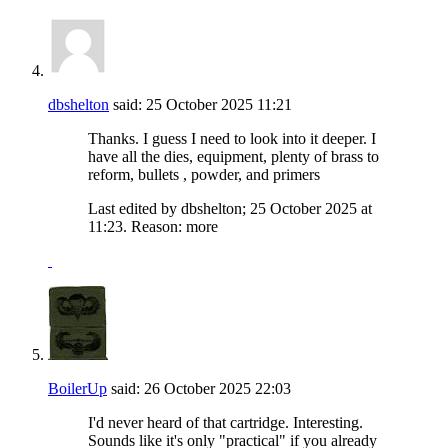
dbshelton
said:
25 October 2025
11:21
Thanks. I guess I need to look into it deeper. I
have all the dies, equipment, plenty of brass to
reform, bullets , powder, and primers
Last edited by dbshelton; 25 October 2025 at
11:23
.
Reason:
more
BoilerUp
said:
26 October 2025
22:03
I'd never heard of that cartridge. Interesting.
Sounds like it's only "practical" if you already