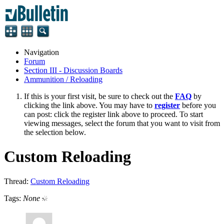
Navigation
Forum
Section III - Discussion Boards
Ammunition / Reloading
If this is your first visit, be sure to check out the
FAQ
by
clicking the link above. You may have to
register
before you
can post: click the register link above to proceed. To start
viewing messages, select the forum that you want to visit from
the selection below.
Custom Reloading
Thread:
Custom Reloading
Tags:
None