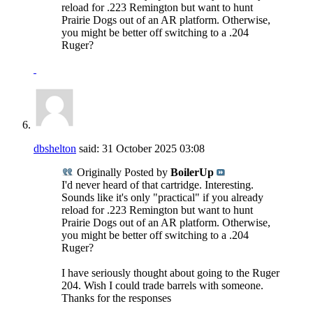
reload for .223 Remington but want to hunt
Prairie Dogs out of an AR platform. Otherwise,
you might be better off switching to a .204
Ruger?
dbshelton
said:
31 October 2025
03:08
Originally Posted by
BoilerUp
I'd never heard of that cartridge. Interesting.
Sounds like it's only "practical" if you already
reload for .223 Remington but want to hunt
Prairie Dogs out of an AR platform. Otherwise,
you might be better off switching to a .204
Ruger?
I have seriously thought about going to the Ruger
204. Wish I could trade barrels with someone.
Thanks for the responses