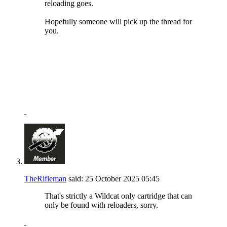
reloading goes.
Hopefully someone will pick up the thread for
you.
NRA Benefactor Member
NRA Certified Instructor
"I won't be wronged, I won't be insulted, and I won't be
laid a hand on."
John Wayne - "The Shootist"
TheRifleman
said:
25 October 2025
05:45
That's strictly a Wildcat only cartridge that can
only be found with reloaders, sorry.